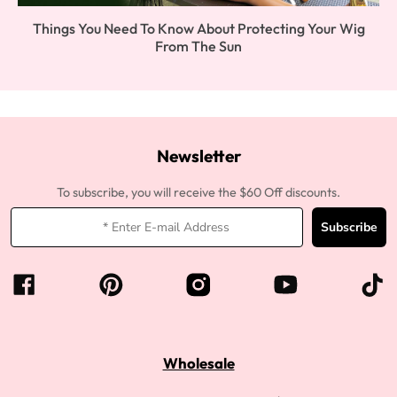
Things You Need To Know About Protecting Your Wig
From The Sun
Newsletter
To subscribe, you will receive the $60 Off discounts.
Subscribe
Wholesale