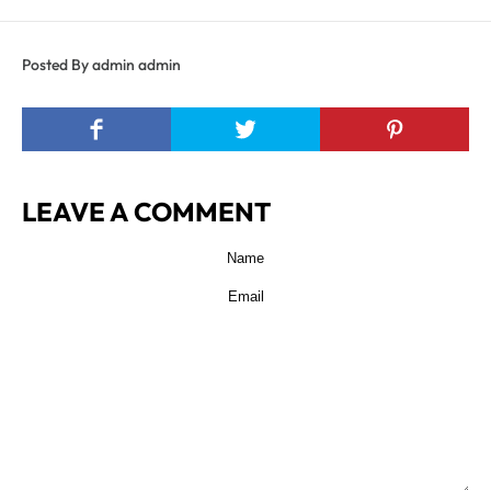
Posted By admin admin
LEAVE A COMMENT