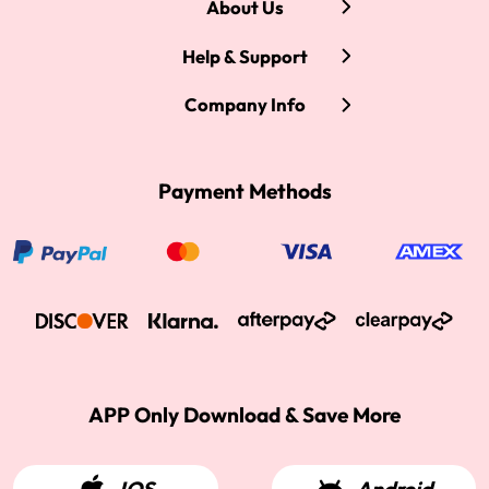
About Us
Help & Support
Company Info
Payment Methods
APP Only Download & Save More
IOS
Android