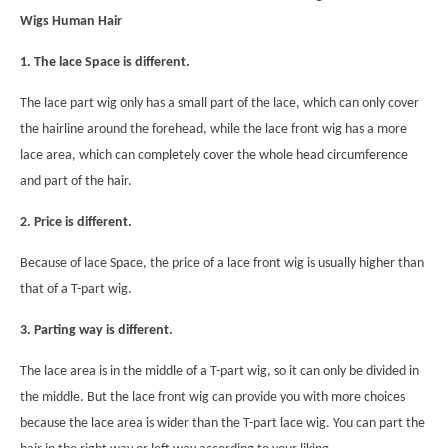
Wigs Human Hair
1.
The lace Space is different.
The lace part wig only has a small part of the lace, which can only cover
the hairline around the forehead, while the lace front wig has a more
lace area, which can completely cover the whole head circumference
and part of the hair.
2.
Price is different.
Because of lace Space, the price of a lace front wig is usually higher than
that of a T-part wig.
3. Parting way is different.
The lace area is in the middle of a T-part wig, so it can only be divided in
the middle. But the lace front wig can provide you with more choices
because the lace area is wider than the T-part lace wig. You can part the