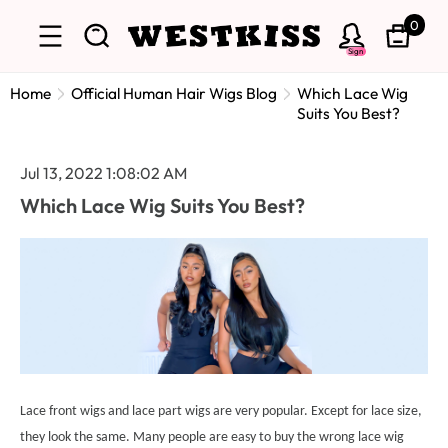
0
Sign
Home
Official Human Hair Wigs Blog
Which Lace Wig
Suits You Best?
Jul 13, 2022 1:08:02 AM
Which Lace Wig Suits You Best?
Lace front wigs and lace part wigs are very popular. Except for lace size,
they look the same. Many people are easy to buy the wrong lace wig