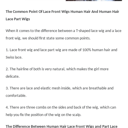
The Common Point Of Lace Front Wigs Human Hair And Human Hair
Lace Part Wigs
When it comes to the difference between a T-shaped lace wig and a lace
front wig, we should first state some common points.
1. Lace front wig and lace part wig are made of 100% human hair and
Swiss lace.
2. The hairline of both is very natural, which makes the girl more
delicate.
3. There are lace and elastic mesh inside, which are breathable and
comfortable.
4. There are three combs on the sides and back of the wig, which can
help you fix the position of the wig on the scalp.
The Difference Between Human Hair Lace Front Wigs and Part Lace