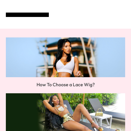
POST COMMENT
How To Choose a Lace Wig?