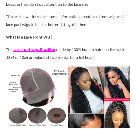
because they don't pay attention to the lace size.
This article will introduce some information about lace front wigs and
lace part wigs to help us better distinguish them.
What Is a Lace Front Wig?
The
lace front wigs Brazilian
made by 100% human hair bundles with
13x4 or 13x6 pre-plucked lace frontal for a full head.