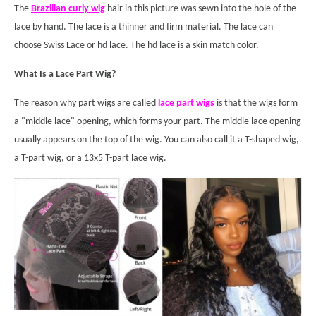
The
Brazilian curly wig
hair in this picture was sewn into the hole of the
lace by hand. The lace is a thinner and firm material. The lace can
choose Swiss Lace or hd lace. The hd lace is a skin match color.
What Is a Lace Part Wig?
The reason why part wigs are called
lace part wigs
is that the wigs form
a "middle lace" opening, which forms your part. The middle lace opening
usually appears on the top of the wig. You can also call it a T-shaped wig,
a T-part wig, or a 13x5 T-part lace wig.