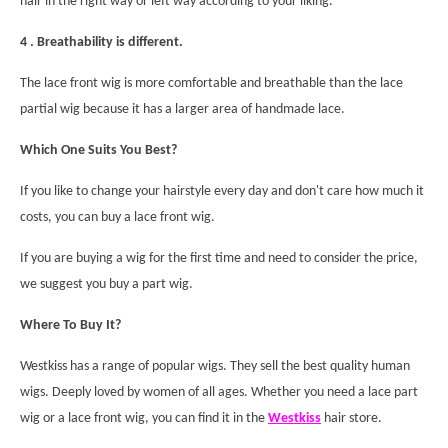
hair in the right way or left way according to your liking.
4 . Breathability is different.
The lace front wig is more comfortable and breathable than the lace
partial wig because it has a larger area of handmade lace.
Which One Suits You Best?
If you like to change your hairstyle every day and don't care how much it
costs, you can buy a lace front wig.
If you are buying a wig for the first time and need to consider the price,
we suggest you buy a part wig.
Where To Buy It?
Westkiss has a range of popular wigs. They sell the best quality human
wigs. Deeply loved by women of all ages. Whether you need a lace part
wig or a lace front wig, you can find it in the
Westkiss
hair store.