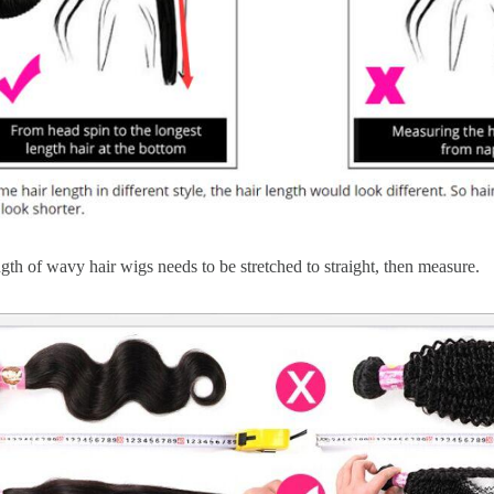
gth of wavy hair wigs needs to be stretched to straight, then measure.