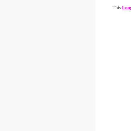
This
Long