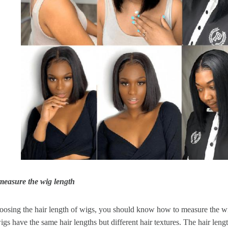
measure the wig length
osing the hair length of wigs, you should know how to measure the wig
gs have the same hair lengths but different hair textures. The hair leng