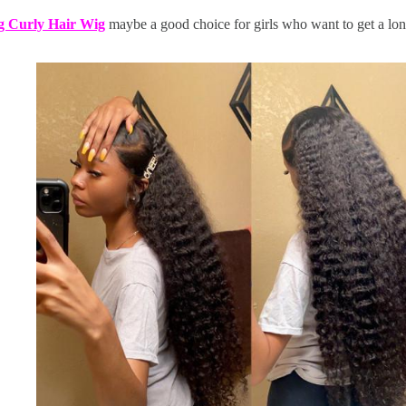
 Curly Hair Wig
maybe a good choice for girls who want to get a lon