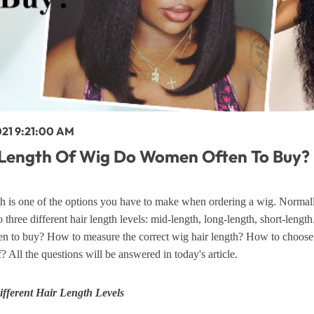
y Wave Bundles
Bob Wigs
h for
021 9:21:00 AM
Length Of Wig Do Women Often To Buy?
h is one of the options you have to make when ordering a wig. Normall
o three different hair length levels: mid-length, long-length, short-leng
n to buy? How to measure the correct wig hair length? How to choose t
f? All the questions will be answered in today's article.
ifferent Hair Length Levels