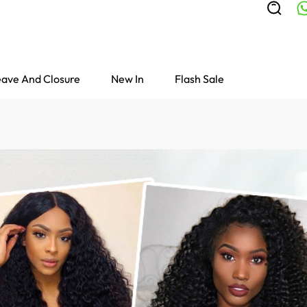
ave And Closure
New In
Flash Sale
Colored Wigs
highlight Wigs