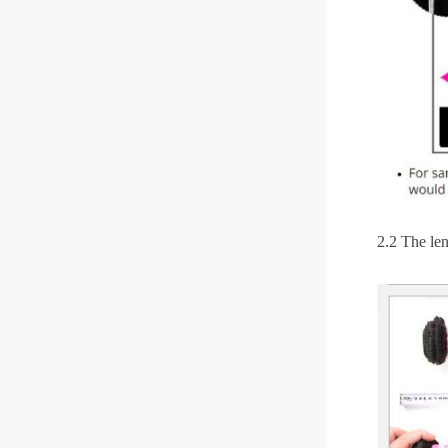
2.2 The len