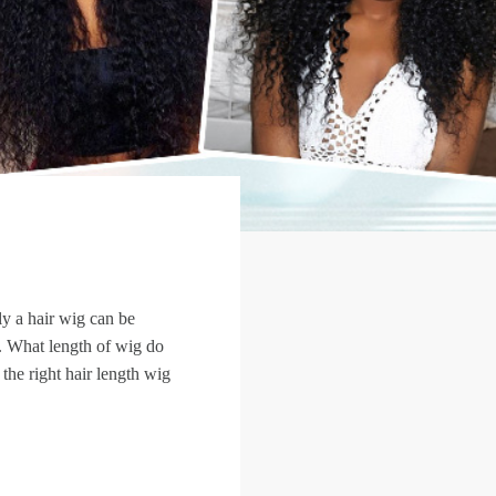
y a hair wig can be
th. What length of wig do
he right hair length wig