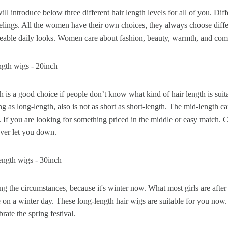
will introduce below three different hair length levels for all of you. Dif
eelings. All the women have their own choices, they always choose diffe
 Wigs Body
250% Density Curly Glueless
eable daily looks. Women care about fashion, beauty, warmth, and comfy
ront Wigs
Wigs Ready To Go Pre
arent Wigs
Bleached Pre Cut HD Lace
ngth wigs - 20inch
Wigs
is a good choice if people don’t know what kind of hair length is suit
ong as long-length, also is not as short as short-length. The mid-length
. If you are looking for something priced in the middle or easy match. 
ever let you down.
ength wigs - 30inch
 the circumstances, because it's winter now. What most girls are after
 on a winter day. These long-length hair wigs are suitable for you now.
brate the spring festival.