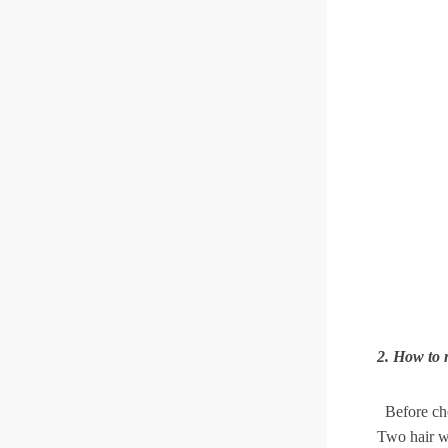
2. How to 
Before cho
Two hair wi