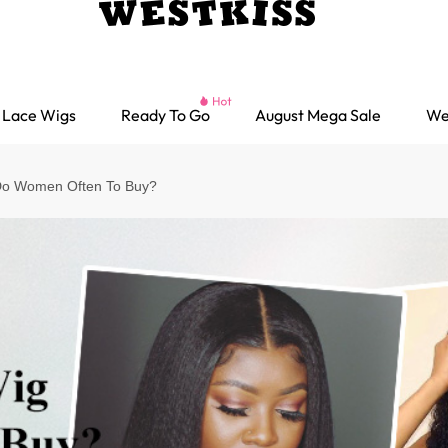
Lace Wigs
Ready To Go
August Mega Sale
We
Do Women Often To Buy?
Ready go Wigs
Parting Max Wigs
Lace Closure Wigs