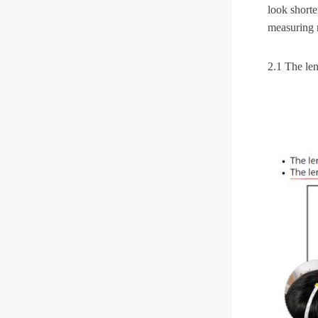
look shorte
measuring 
2.1 The len