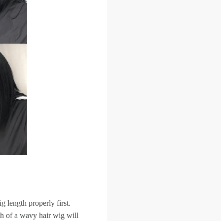
 length properly first.
th of a wavy hair wig will