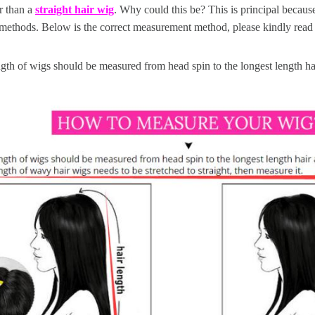
r than a
straight hair wig
. Why could this be? This is principal because
methods. Below is the correct measurement method, please kindly read 
gth of wigs should be measured from head spin to the longest length hai