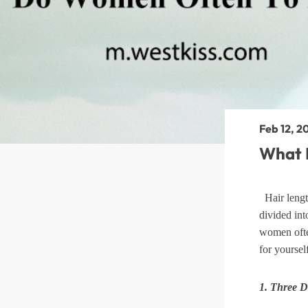
360 lace wigs
Bod
Most People Searc
Feb 12, 2
What 
Hair lengt
divided int
women ofte
for yoursel
1. Three D