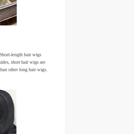
Short-length hair wigs
ides, short hair wigs are
than other long hair wigs.