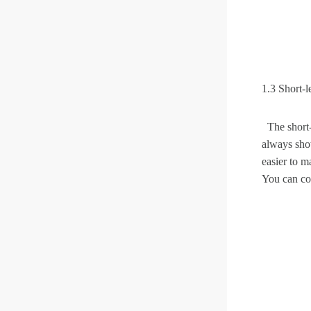
1.3 Short-l
The short-l
always show
easier to m
You can co