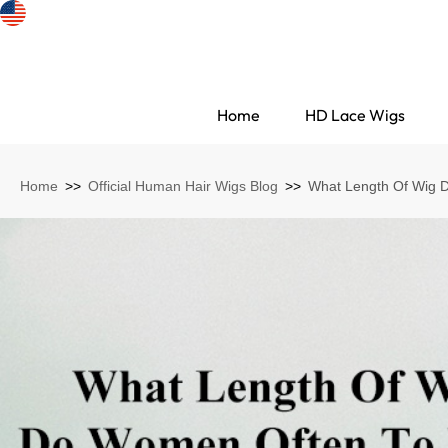
Home
HD Lace Wigs
Home
>>
Official Human Hair Wigs Blog
>>
What Length Of Wig 
Search Discovery
HD Lace Wigs