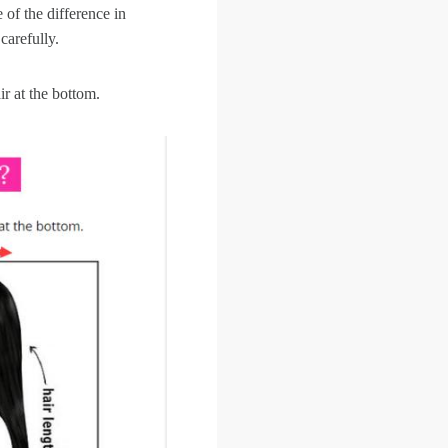
 of the difference in
carefully.
r at the bottom.