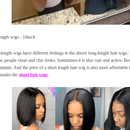
ength wigs - 10inch
ength wigs have different feelings to the above long-length hair wigs. 
 people clean and chic looks. Sometimes it is also cute and active. Bes
aintain. And the price of a short length hair wig is also more affordable 
nsider the
short bob wigs
.