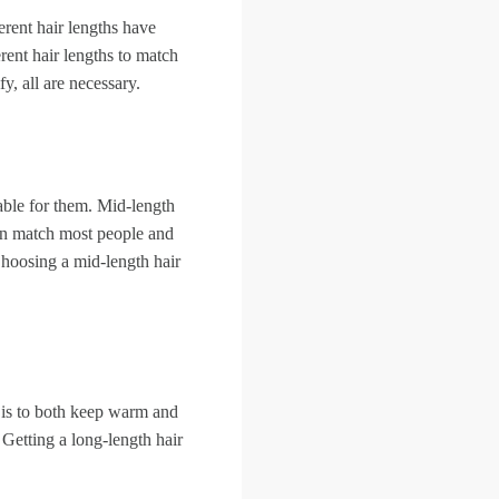
ferent hair lengths have
rent hair lengths to match
, all are necessary.
able for them. Mid-length
 can match most people and
Choosing a mid-length hair
 is to both keep warm and
 Getting a long-length hair