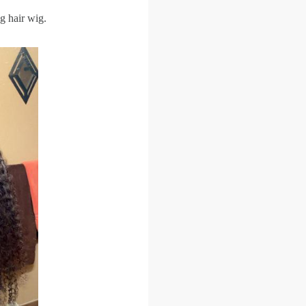
g hair wig.