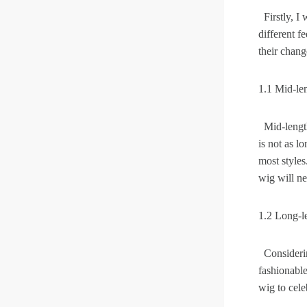
Firstly, I 
different f
Skin Melt HD Lace
their chang
Wave 13*6 Lace F
Real Hair Transp
1.1 Mid-le
Mid-length 
is not as l
most styles
wig will n
1.2 Long-l
Considering
fashionable
wig to cele