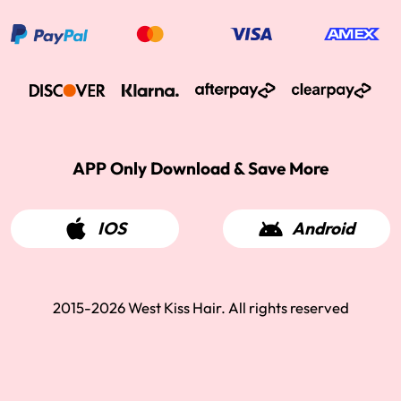
APP Only Download & Save More
IOS
Android
2015-2026 West Kiss Hair. All rights reserved