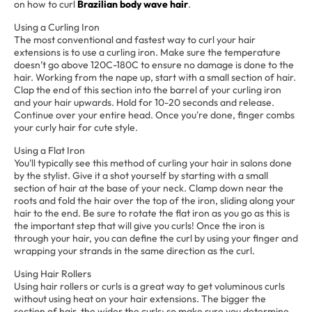
on how to curl
Brazilian body wave hair
.
Using a Curling Iron
The most conventional and fastest way to curl your hair
extensions is to use a curling iron. Make sure the temperature
doesn’t go above 120C-180C to ensure no damage is done to the
hair. Working from the nape up, start with a small section of hair.
Clap the end of this section into the barrel of your curling iron
and your hair upwards. Hold for 10-20 seconds and release.
Continue over your entire head. Once you're done, finger combs
your curly hair for cute style.
Using a Flat Iron
You'll typically see this method of curling your hair in salons done
by the stylist. Give it a shot yourself by starting with a small
section of hair at the base of your neck. Clamp down near the
roots and fold the hair over the top of the iron, sliding along your
hair to the end. Be sure to rotate the flat iron as you go as this is
the important step that will give you curls! Once the iron is
through your hair, you can define the curl by using your finger and
wrapping your strands in the same direction as the curl.
Using Hair Rollers
Using hair rollers or curls is a great way to get voluminous curls
without using heat on your hair extensions. The bigger the
section of hair, the wider the curls; so make sure you determine