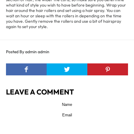
what kind of style you wish to have before beginning. Wrap your
hair around the hair rollers and set using a hair spray. You can
wait an hour or sleep with the rollers in depending on the time
you have. Gently remove the rollers and use a bit of hairspray
again to set your style.
Posted By admin admin
LEAVE A COMMENT