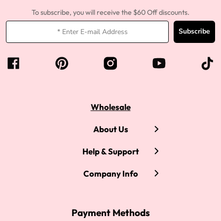
To subscribe, you will receive the $60 Off discounts.
Subscribe
Wholesale
About Us
Help & Support
Company Info
Payment Methods