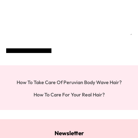
POST COMMENT
How To Take Care Of Peruvian Body Wave Hair?
How To Care For Your Real Hair?
Newsletter