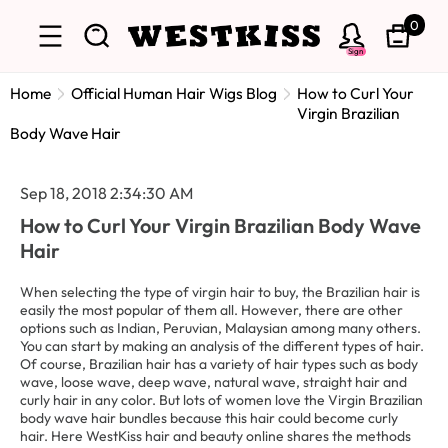
0
Sign
Home
Official Human Hair Wigs Blog
How to Curl Your
Virgin Brazilian
Body Wave Hair
Sep 18, 2018 2:34:30 AM
How to Curl Your Virgin Brazilian Body Wave
Hair
When selecting the type of virgin hair to buy, the Brazilian hair is
easily the most popular of them all. However, there are other
options such as Indian, Peruvian, Malaysian among many others.
You can start by making an analysis of the different types of hair.
Of course, Brazilian hair has a variety of hair types such as body
wave, loose wave, deep wave, natural wave, straight hair and
curly hair in any color. But lots of women love the Virgin Brazilian
body wave hair bundles because this hair could become curly
hair. Here WestKiss hair and beauty online shares the methods