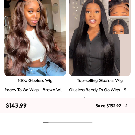
100% Glueless Wig
Top-selling Glueless Wig
Ready To Go Wigs - Brown Wig
Glueless Ready To Go Wigs - Str
Colored Super Invisible LY Lace
aight Super Invisible LY Lace Clo
$129.43
$103.51
$197.69
$159.57
Wigs Body Wave Brown Lace Fr
sure Human Hair Wigs
$143.99
Save $132.92
ont Wigs
Shop Now
Shop Now