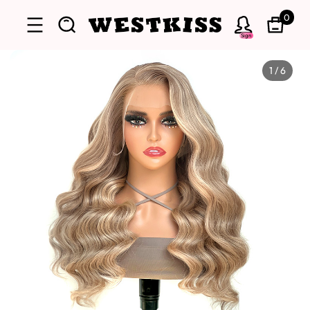
0
Sign
1
/
6