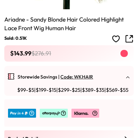
Ariadne - Sandy Blonde Hair Colored Highlight
Lace Front Wig Human Hair
Sold: 0.51K
$143.99
$276.91
Storewide Savings |
Code: WKHAIR
$99-$5|$199-$15|$299-$25|$389-$35|$569-$55