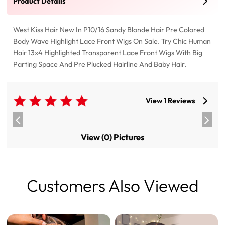
Product Details
West Kiss Hair New In P10/16 Sandy Blonde Hair Pre Colored
Body Wave Highlight Lace Front Wigs On Sale. Try Chic Human
Hair 13x4 Highlighted Transparent Lace Front Wigs With Big
Parting Space And Pre Plucked Hairline And Baby Hair.
View 1 Reviews
View (0) Pictures
Customers Also Viewed