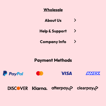
Wholesale
About Us
Help & Support
Company Info
Payment Methods