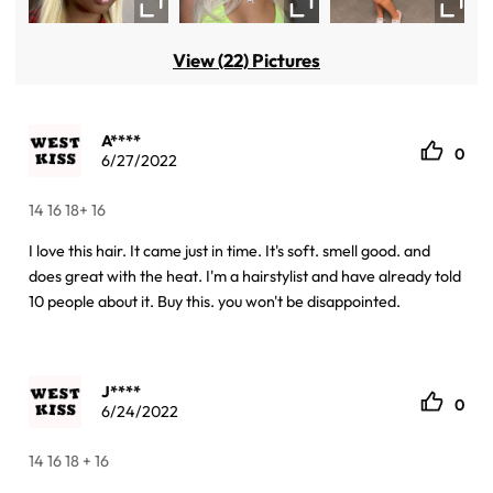
View (22) Pictures
A****
0
6/27/2022
14 16 18+ 16
I love this hair. It came just in time. It's soft. smell good. and
does great with the heat. I'm a hairstylist and have already told
10 people about it. Buy this. you won't be disappointed.
J****
0
6/24/2022
14 16 18 + 16