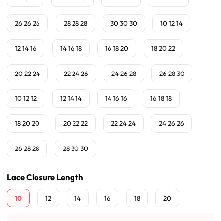
26 26 26
28 28 28
30 30 30
10 12 14
12 14 16
14 16 18
16 18 20
18 20 22
20 22 24
22 24 26
24 26 28
26 28 30
10 12 12
12 14 14
14 16 16
16 18 18
18 20 20
20 22 22
22 24 24
24 26 26
26 28 28
28 30 30
Lace Closure Length
10
12
14
16
18
20