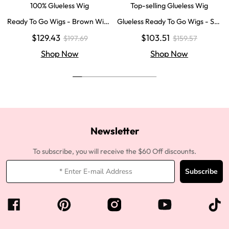
100% Glueless Wig
Top-selling Glueless Wig
Ready To Go Wigs - Brown Wig
Glueless Ready To Go Wigs - Str
Colored Super Invisible LY Lace
aight Super Invisible LY Lace Clo
$129.43
$103.51
$197.69
$159.57
Wigs Body Wave Brown Lace Fr
sure Human Hair Wigs
ont Wigs
Shop Now
Shop Now
Newsletter
To subscribe, you will receive the $60 Off discounts.
Subscribe