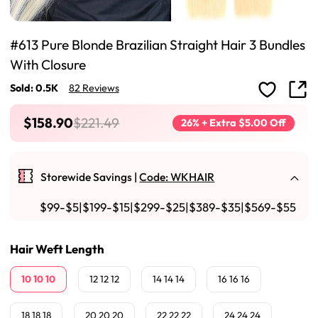
#613 Pure Blonde Brazilian Straight Hair 3 Bundles
With Closure
Sold: 0.5K
82 Reviews
$158.90
$221.49
26% + Extra $5.00 Off
Storewide Savings |
Code: WKHAIR
$99-$5|$199-$15|$299-$25|$389-$35|$569-$55
Hair Weft Length
10 10 10
12 12 12
14 14 14
16 16 16
18 18 18
20 20 20
22 22 22
24 24 24