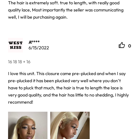
The hair is extremely soft. true to length, with really good
quality lace, Most importantly the seller was communicating
well, I will be purchasing again.
A****
0
6/15/2022
16 18 18 + 16
I love this unit. This closure came pre-plucked and when I say
pre-plucked it has been plucked very well where you don’t
have to pluck that much, the hair is true to length the lace is
very good quality, and the hair has little to no shedding, I highly
recommend!