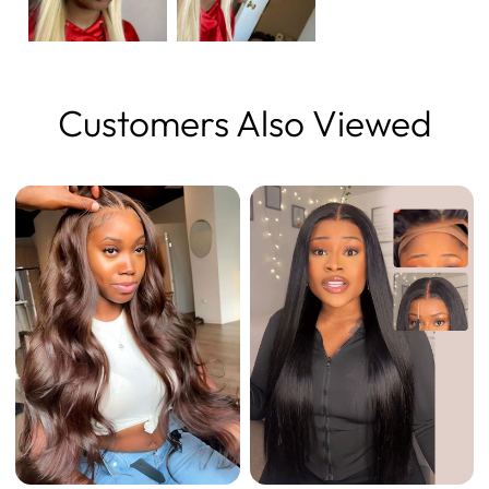
Customers Also Viewed