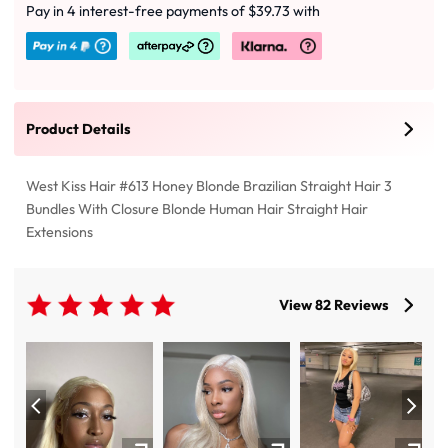
Pay in 4 interest-free payments of $39.73 with
Product Details
West Kiss Hair #613 Honey Blonde Brazilian Straight Hair 3
Bundles With Closure Blonde Human Hair Straight Hair
Extensions
View 82 Reviews