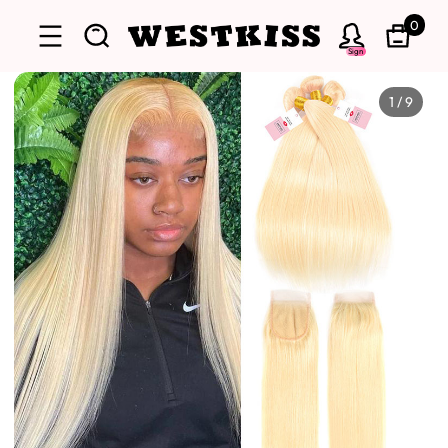
0
Sign
1
/
9