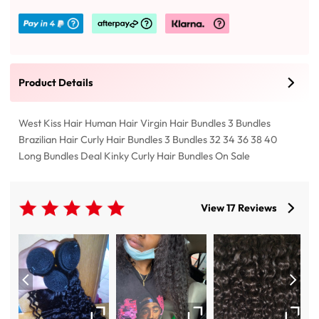
Product Details
West Kiss Hair Human Hair Virgin Hair Bundles 3 Bundles
Brazilian Hair Curly Hair Bundles 3 Bundles 32 34 36 38 40
Long Bundles Deal Kinky Curly Hair Bundles On Sale
View 17 Reviews