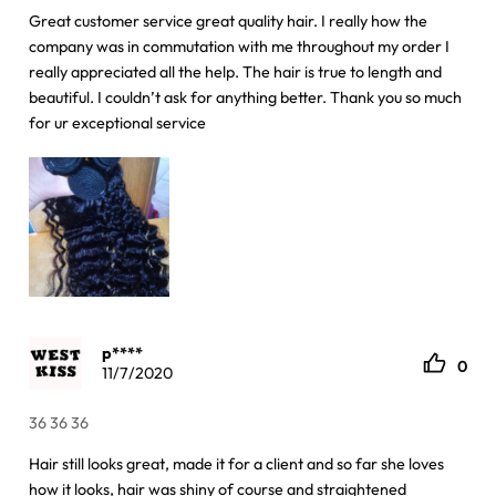
Great customer service great quality hair. I really how the
company was in commutation with me throughout my order I
really appreciated all the help. The hair is true to length and
beautiful. I couldn’t ask for anything better. Thank you so much
for ur exceptional service
p****
0
11/7/2020
36 36 36
Hair still looks great, made it for a client and so far she loves
how it looks, hair was shiny of course and straightened