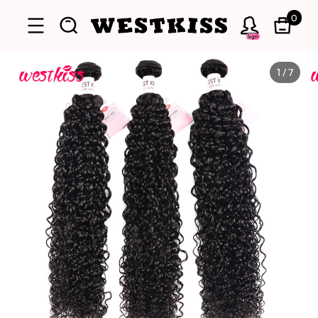
0
Sign
1
/
7