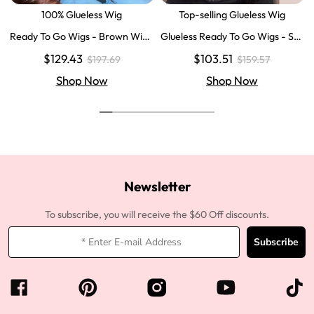
100% Glueless Wig
Top-selling Glueless Wig
Ready To Go Wigs - Brown Wig
Glueless Ready To Go Wigs - Str
Colored Super Invisible LY Lace
aight Super Invisible LY Lace Clo
$129.43
$103.51
$197.69
$159.57
Wigs Body Wave Brown Lace Fr
sure Human Hair Wigs
ont Wigs
Shop Now
Shop Now
Newsletter
To subscribe, you will receive the $60 Off discounts.
Subscribe