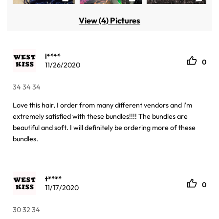
View (4) Pictures
i****
0
11/26/2020
34 34 34
Love this hair, I order from many different vendors and i'm
extremely satisfied with these bundles!!!! The bundles are
beautiful and soft. I will definitely be ordering more of these
bundles.
t****
0
11/17/2020
30 32 34