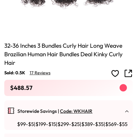
32-36 Inches 3 Bundles Curly Hair Long Weave
Brazilian Human Hair Bundles Deal Kinky Curly
Hair
Sold: 0.5K
17 Reviews
$488.57
Storewide Savings |
Code: WKHAIR
$99-$5|$199-$15|$299-$25|$389-$35|$569-$55