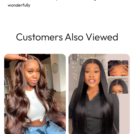
wonderfully
Customers Also Viewed