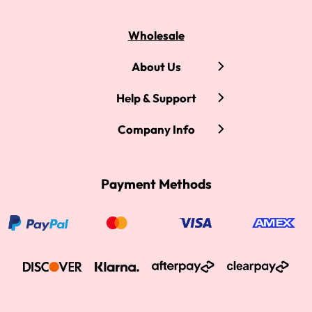
Wholesale
About Us
Help & Support
Company Info
Payment Methods