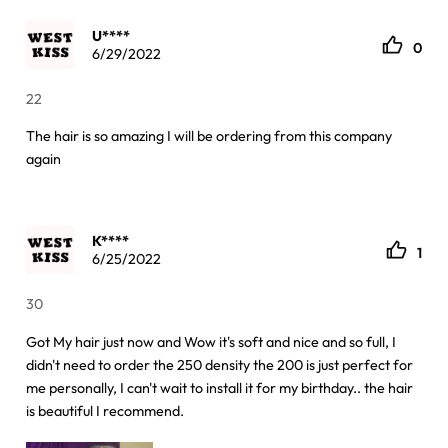
U****
0
6/29/2022
22
The hair is so amazing I will be ordering from this company
again
K****
1
6/25/2022
30
Got My hair just now and Wow it's soft and nice and so full, I
didn't need to order the 250 density the 200 is just perfect for
me personally, I can't wait to install it for my birthday.. the hair
is beautiful I recommend.