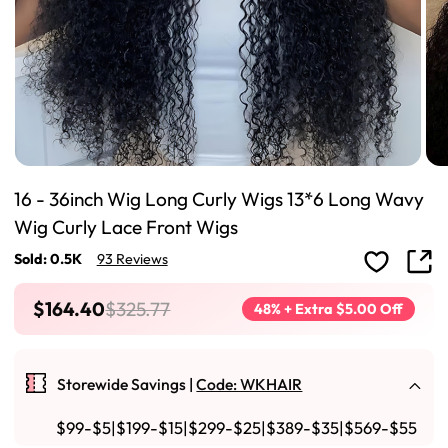
16 - 36inch Wig Long Curly Wigs 13*6 Long Wavy
Wig Curly Lace Front Wigs
Sold: 0.5K
93 Reviews
$164.40
$325.77
48% + Extra $5.00 Off
Storewide Savings |
Code: WKHAIR
$99-$5|$199-$15|$299-$25|$389-$35|$569-$55