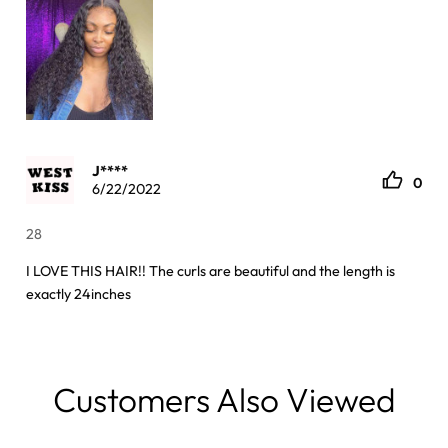
J****
0
6/22/2022
28
I LOVE THIS HAIR!! The curls are beautiful and the length is
exactly 24inches
Customers Also Viewed