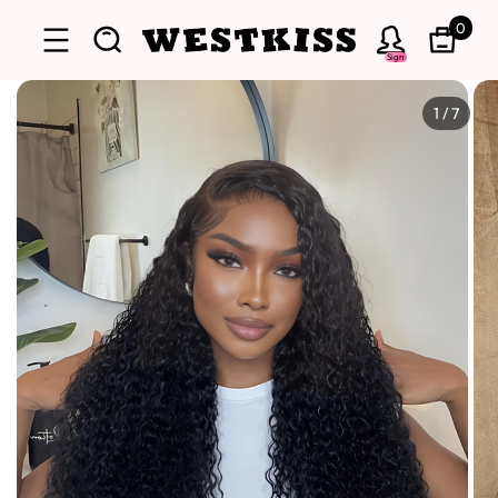
0
Sign
1
/
7