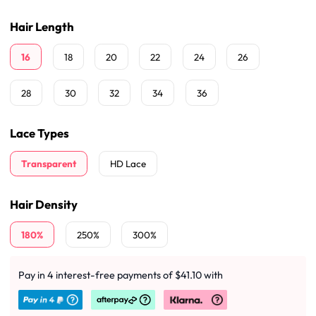
Hair Length
16
18
20
22
24
26
28
30
32
34
36
Lace Types
Transparent
HD Lace
Hair Density
180%
250%
300%
Pay in 4 interest-free payments of $41.10 with