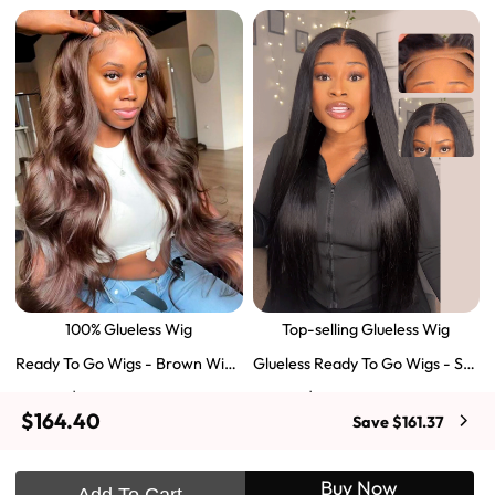
100% Glueless Wig
Top-selling Glueless Wig
Ready To Go Wigs - Brown Wig
Glueless Ready To Go Wigs - Str
Colored Super Invisible LY Lace
aight Super Invisible LY Lace Clo
$129.43
$103.51
$197.69
$159.57
Wigs Body Wave Brown Lace Fr
sure Human Hair Wigs
$164.40
Save $161.37
ont Wigs
Shop Now
Shop Now
Buy Now
Add To Cart