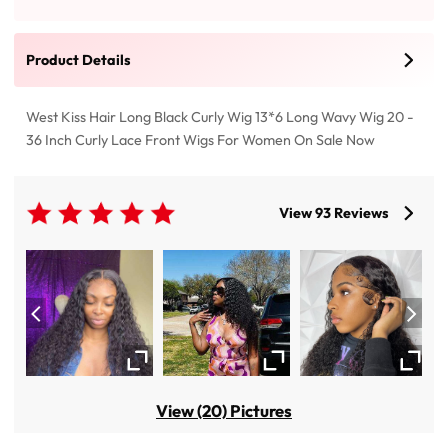
Product Details
West Kiss Hair Long Black Curly Wig 13*6 Long Wavy Wig 20 -
36 Inch Curly Lace Front Wigs For Women On Sale Now
View 93 Reviews
View (20) Pictures