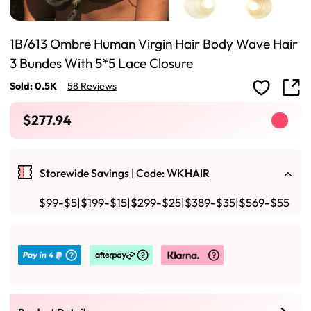
1B/613 Ombre Human Virgin Hair Body Wave Hair
3 Bundes With 5*5 Lace Closure
Sold: 0.5K
58 Reviews
$277.94
Storewide Savings |
Code: WKHAIR
$99-$5|$199-$15|$299-$25|$389-$35|$569-$55