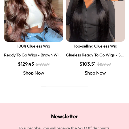
100% Glueless Wig
Top-selling Glueless Wig
Ready To Go Wigs - Brown Wig
Glueless Ready To Go Wigs - Str
Colored Super Invisible LY Lace
aight Super Invisible LY Lace Clo
$129.43
$103.51
$197.69
$159.57
Wigs Body Wave Brown Lace Fr
sure Human Hair Wigs
ont Wigs
Shop Now
Shop Now
Newsletter
To subscribe, you will receive the $60 Off discounts.