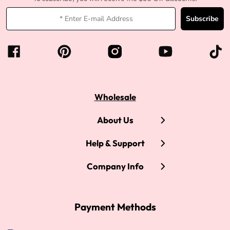
Subscribe
Wholesale
About Us
Help & Support
Company Info
Payment Methods