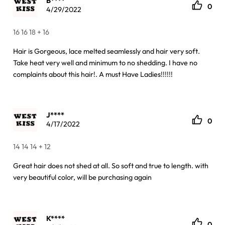
B****
0
4/29/2022
16 16 18 + 16
Hair is Gorgeous, lace melted seamlessly and hair very soft.
Take heat very well and minimum to no shedding. I have no
complaints about this hair!. A must Have Ladies!!!!!!
J****
0
4/17/2022
14 14 14 + 12
Great hair does not shed at all. So soft and true to length. with
very beautiful color, will be purchasing again
K****
0