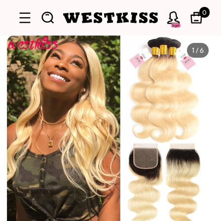
0
Sign
1
/
6