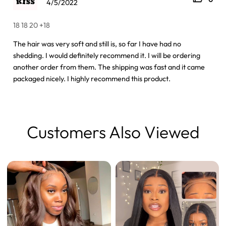
4/5/2022
18 18 20 +18
The hair was very soft and still is, so far I have had no
shedding. I would definitely recommend it. I will be ordering
another order from them. The shipping was fast and it came
packaged nicely. I highly recommend this product.
Customers Also Viewed