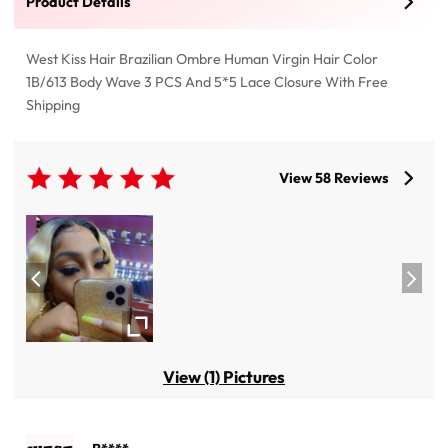
Product Details
West Kiss Hair Brazilian Ombre Human Virgin Hair Color
1B/613 Body Wave 3 PCS And 5*5 Lace Closure With Free
Shipping
View 58 Reviews
View (1) Pictures