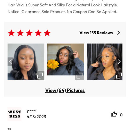
Hair Wig Is Super Soft And Silky For a Natural Look Hairstyle.
Notice: Clearance Sale Product, No Coupon Can Be Applied.
View 155 Reviews
View (64) Pictures
i****
0
4/18/2023
18