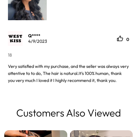
Q****
0
4/9/2023
18
Very satisfied with my purchase, and the seller was always very
attentive to to do, The hair is natural.It's 100% human, thank
you very much I loved it I highly recommend it, thank you.
Customers Also Viewed