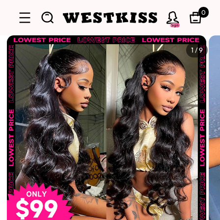
0
Sign
1
/
9