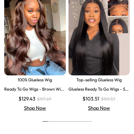
100% Glueless Wig
Top-selling Glueless Wig
Ready To Go Wigs - Brown Wig
Glueless Ready To Go Wigs - Str
Colored Super Invisible LY Lace
aight Super Invisible LY Lace Clo
$129.43
$103.51
$197.69
$159.57
Wigs Body Wave Brown Lace Fr
sure Human Hair Wigs
ont Wigs
Shop Now
Shop Now