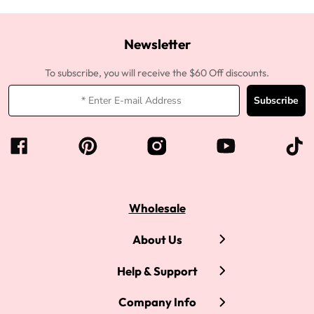
Newsletter
To subscribe, you will receive the $60 Off discounts.
Subscribe
Wholesale
About Us
Help & Support
Company Info