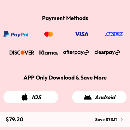
Payment Methods
APP Only Download & Save More
IOS
Android
$79.20
Save $73.11
2015-2026 West Kiss Hair. All rights reserved