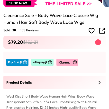
Clearance Sale - Body Wave Lace Closure Wig
Human Hair Soft Body Wave Lace Wigs
Sold: 3K
155 Reviews
$79.20
$152.31
Product Details
West Kiss Short Body Wave Human Hair Wigs, Body Wave
Transparent 5*5, 6*6 & 13*4 Lace Frontal Wig With Natural
Pre-plucked Hairline, 12-26 Inches High-quality Body Wave