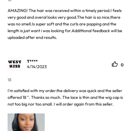
AMAZING! The hair was received within a timely period.I feels
very good and overal looks very good.The hair is so nice,there
was no smell.Is super soft and the curls are popping and the
length is just want i was looking for.Addittional feedback will be
uploaded after end results.
T****
0
4/14/2023
18
I'm satisfied with my order.the delivery was quick and the seller
offered 18 ". Thanks so much. The lace is thin and the wig cap is
not too big nor too small. I will order again from this seller.