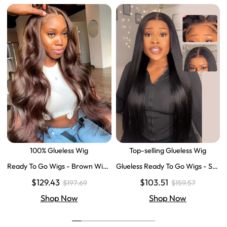
100% Glueless Wig
Top-selling Glueless Wig
Ready To Go Wigs - Brown Wig
Glueless Ready To Go Wigs - Str
Colored Super Invisible LY Lace
aight Super Invisible LY Lace Clo
$129.43
$103.51
$197.69
$159.57
Wigs Body Wave Brown Lace Fr
sure Human Hair Wigs
ont Wigs
Shop Now
Shop Now