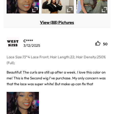
View (88) Pictures
C****
50
3/12/2025
Lace Size:13*4 Lace Front; Hair Length:22; Hair Density:250%
(Full);
Beautiful! The curls are still up after a week. I love this color on
me! This is the Second wig I’ve purchase. My only concern was
that the lace was super white! But make up can fix that