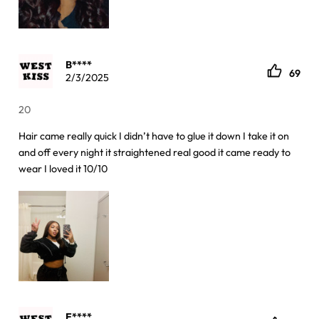
B****
69
2/3/2025
20
Hair came really quick I didn’t have to glue it down I take it on
and off every night it straightened real good it came ready to
wear I loved it 10/10
E****