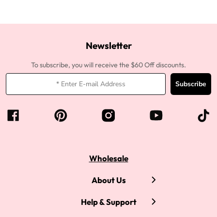
Newsletter
To subscribe, you will receive the $60 Off discounts.
Subscribe
Wholesale
About Us
Help & Support