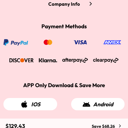
Company Info
Payment Methods
APP Only Download & Save More
IOS
Android
$129.43
Save $68.26