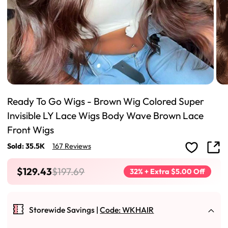
Ready To Go Wigs - Brown Wig Colored Super
Invisible LY Lace Wigs Body Wave Brown Lace
Front Wigs
Sold: 35.5K
167 Reviews
$129.43
$197.69
32% + Extra $5.00 Off
Storewide Savings |
Code: WKHAIR