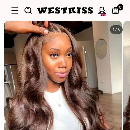
0
Sign
1
/
8