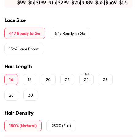
$99-$5|$199-$15|$299-$25|$389-$35|$569-$55
Lace Size
4*7 Ready to Go
5*7 Ready to Go
13*4 Lace Front
Hair Length
Hot
16
18
20
22
24
26
28
30
Hair Density
180% (Natural)
250% (Full)