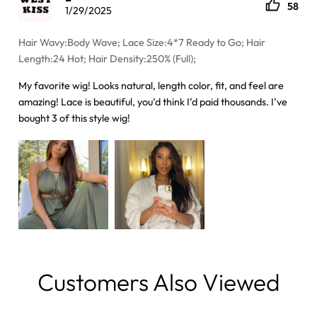
58
1/29/2025
Hair Wavy:Body Wave; Lace Size:4*7 Ready to Go; Hair
Length:24 Hot; Hair Density:250% (Full);
My favorite wig! Looks natural, length color, fit, and feel are
amazing! Lace is beautiful, you’d think I’d paid thousands. I’ve
bought 3 of this style wig!
Customers Also Viewed