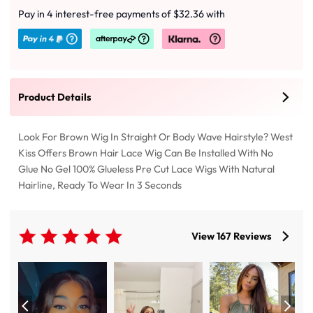
Pay in 4 interest-free payments of $32.36 with
Product Details
Look For Brown Wig In Straight Or Body Wave Hairstyle? West
Kiss Offers Brown Hair Lace Wig Can Be Installed With No
Glue No Gel 100% Glueless Pre Cut Lace Wigs With Natural
Hairline, Ready To Wear In 3 Seconds
View 167 Reviews