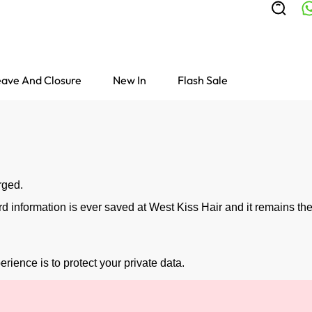
ave And Closure
New In
Flash Sale
rged.
information is ever saved at West Kiss Hair and it remains the
rience is to protect your private data.
Colored Wigs
highlight Wigs