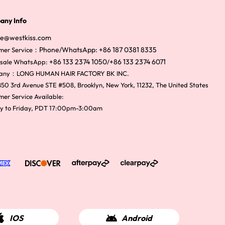
any Info
ce@westkiss.com
Phone/WhatsApp: +86 187 0381 8335
mer Service：
+86 133 2374 1050
+86 133 2374 6071
sale WhatsApp:
/
any：LONG HUMAN HAIR FACTORY BK INC.
50 3rd Avenue STE #508, Brooklyn, New York, 11232, The United States
er Service Available:
y to Friday, PDT 17:00pm-3:00am
IOS
Android