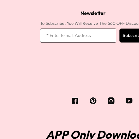
360 lace wigs
Bod
Newsletter
To Subscribe, You Will Receive The $60 OFF Discou
Subscri
Most People Searc
APP Only Downlo