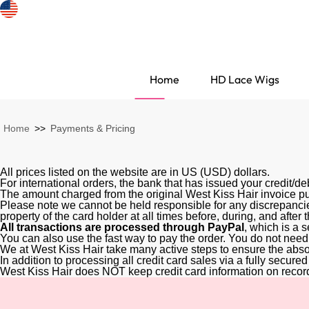
Home
HD Lace Wigs
Home
>>
Payments & Pricing
All prices listed on the website are in US (USD) dollars.
For international orders, the bank that has issued your credit/d
The amount charged from the original West Kiss Hair invoice pu
Please note we cannot be held responsible for any discrepancie
property of the card holder at all times before, during, and after
All transactions are processed through PayPal
, which is a 
You can also use the fast way to pay the order. You do not need
We at West Kiss Hair take many active steps to ensure the absol
In addition to processing all credit card sales via a fully secur
Search Discovery
West Kiss Hair does NOT keep credit card information on recor
HD Lace Wigs