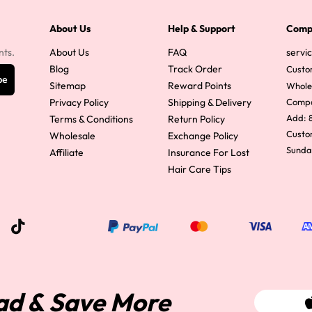
y Wave Bundles
Bob Wigs
About Us
Help & Support
Comp
nts.
About Us
FAQ
servi
Blog
Track Order
Custo
be
h for
Sitemap
Reward Points
Whole
Privacy Policy
Shipping & Delivery
Comp
Add: 8
Terms & Conditions
Return Policy
Custom
Wholesale
Exchange Policy
Sunda
Affiliate
Insurance For Lost
Hair Care Tips
ad & Save More