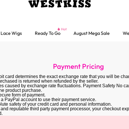
Lace Wigs
Ready To Go
August Mega Sale
We
Payment Pricing
ebit card determines the exact exchange rate that you will be cha
rchased is returned when refunded by the seller.
s caused by exchange rate fluctuations. Payment Safety No card 
 the product purchase.
secure form of payment.
 a PayPal account to use their payment service.
ute safety of your credit card and personal information.
ed and reputable third party payment processor, your checkout expe
d.
Ready go Wigs
Parting Max Wigs
Lace Closure Wigs