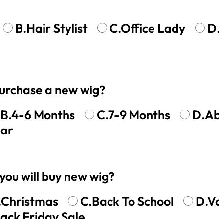
y Wave Bundles
Bob Wigs
B.Hair Stylist
C.Office Lady
D
h for
 purchase a new wig?
B.4-6 Months
C.7-9 Months
D.Ab
ear
you will buy new wig?
.Christmas
C.Back To School
D.V
lack Friday Sale