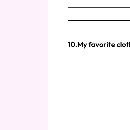
10.My favorite clo