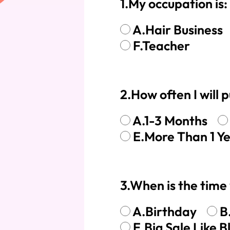
1.My occupation is:
360 lace wigs
Bod
A.Hair Business
F.Teacher
Most People Searc
2.How often I will
A.1-3 Months
E.More Than 1 Y
3.When is the time 
A.Birthday
B
E.Big Sale Like B