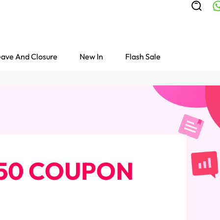
ave And Closure
New In
Flash Sale
 $50 COUPON
Colored Wigs
highlight Wigs