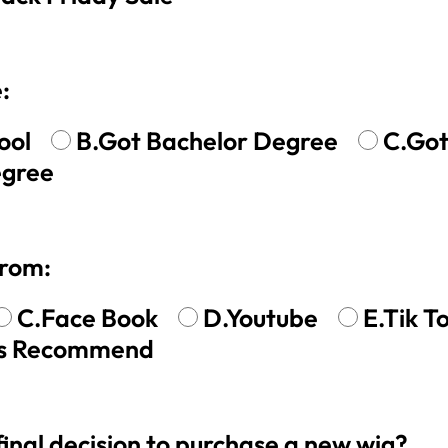
 Wigs Body
250% Density Curly Glueless
:
ront Wigs
Wigs Ready To Go Pre
arent Wigs
Bleached Pre Cut HD Lace
Wigs
ool
B.Got Bachelor Degree
C.Got
egree
from:
C.Face Book
D.Youtube
E.Tik T
nds Recommend
nal decision to purchase a new wig?