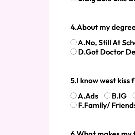
Skin Melt HD Lace
4.About my degree
Wave 13*6 Lace F
Real Hair Transp
A.No, Still At Sch
D.Got Doctor D
5.I know west kiss 
A.Ads
B.IG
F.Family/ Frie
6.What makes my fi