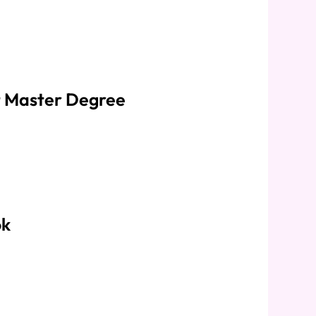
 Master Degree
ok