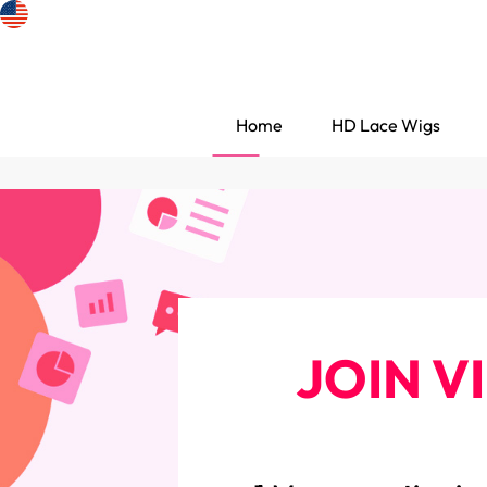
Home
HD Lace Wigs
JOIN V
Search Discovery
HD Lace Wigs