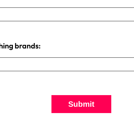
thing brands:
Submit