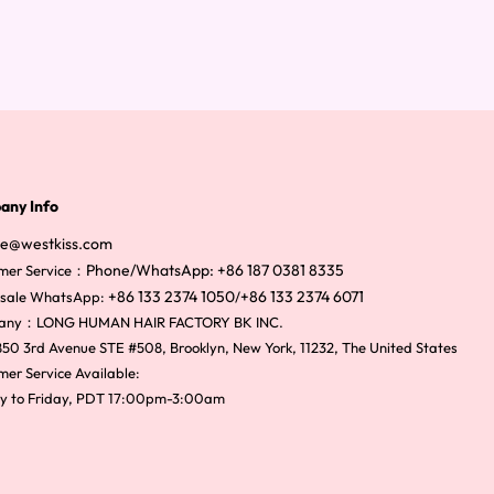
any Info
ce@westkiss.com
Phone/WhatsApp: +86 187 0381 8335
mer Service：
+86 133 2374 1050
+86 133 2374 6071
sale WhatsApp:
/
any：LONG HUMAN HAIR FACTORY BK INC.
50 3rd Avenue STE #508, Brooklyn, New York, 11232, The United States
er Service Available:
y to Friday, PDT 17:00pm-3:00am