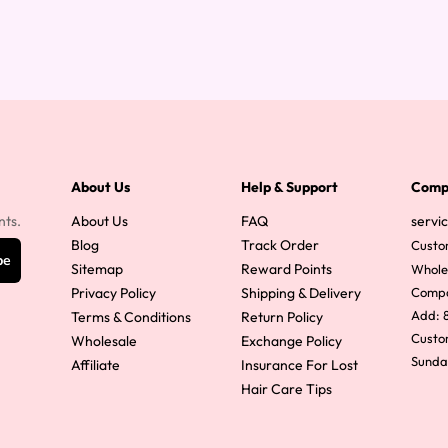
About Us
Help & Support
Comp
nts.
About Us
FAQ
servi
Blog
Track Order
Custo
be
Sitemap
Reward Points
Whole
Privacy Policy
Shipping & Delivery
Comp
Add: 8
Terms & Conditions
Return Policy
Custom
Wholesale
Exchange Policy
Sunda
Affiliate
Insurance For Lost
Hair Care Tips