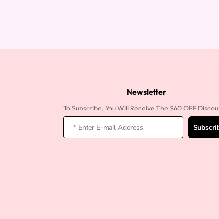
Newsletter
To Subscribe, You Will Receive The $60 OFF Discou
Subscri