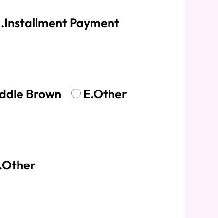
.Installment Payment
ddle Brown
E.Other
.Other