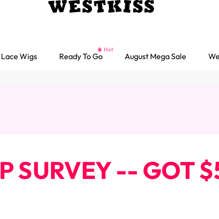
Lace Wigs
Ready To Go
August Mega Sale
We
IP SURVEY -- GOT
Ready go Wigs
Parting Max Wigs
Lace Closure Wigs