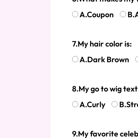
A.Coupon
B.
7.My hair color is:
A.Dark Brown
8.My go to wig tex
A.Curly
B.Str
9.My favorite celeb