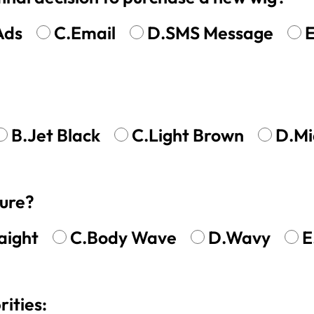
Ads
C.Email
D.SMS Message
E
B.Jet Black
C.Light Brown
D.Mi
ture?
aight
C.Body Wave
D.Wavy
E
rities: