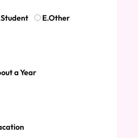
.Student
E.Other
out a Year
acation