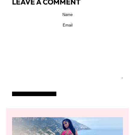
LEAVE A COMMENT
POST COMMENT