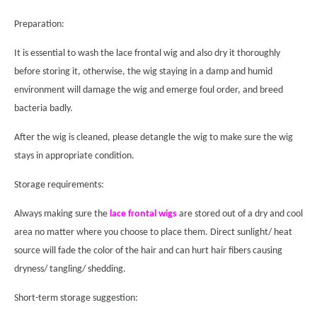
Preparation:
It is essential to wash the lace frontal wig and also dry it thoroughly
before storing it, otherwise, the wig staying in a damp and humid
environment will damage the wig and emerge foul order, and breed
bacteria badly.
After the wig is cleaned, please detangle the wig to make sure the wig
stays in appropriate condition.
Storage requirements:
Always making sure the
lace frontal wigs
are stored out of a dry and cool
area no matter where you choose to place them. Direct sunlight/ heat
source will fade the color of the hair and can hurt hair fibers causing
dryness/ tangling/ shedding.
Short-term storage suggestion: