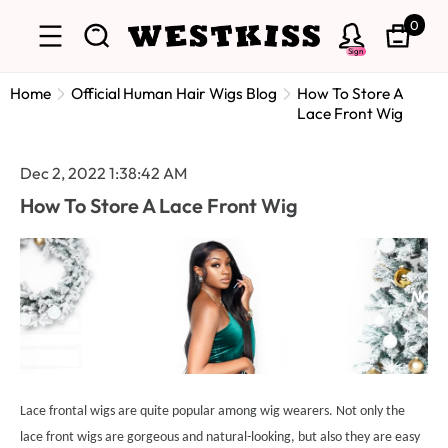
0
Sign
Home
Official Human Hair Wigs Blog
How To Store A
Lace Front Wig
Dec 2, 2022 1:38:42 AM
How To Store A Lace Front Wig
Lace frontal wigs are quite popular among wig wearers. Not only the
lace front wigs are gorgeous and natural-looking, but also they are easy