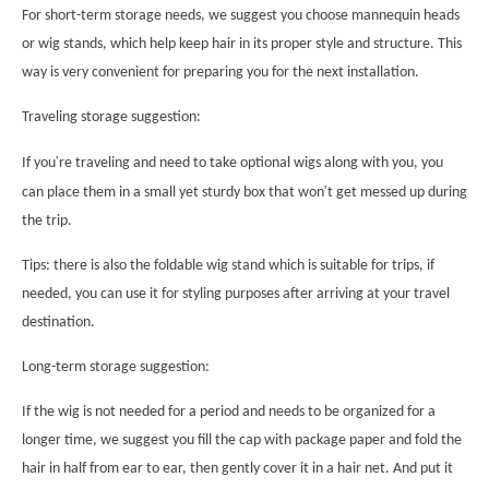
For short-term storage needs, we suggest you choose mannequin heads
or wig stands, which help keep hair in its proper style and structure. This
way is very convenient for preparing you for the next installation.
Traveling storage suggestion:
'
If you
re traveling and need to take optional wigs along with you, you
'
can place them in a small yet sturdy box that won
t get messed up during
the trip.
Tips: there is also the foldable wig stand which is suitable for trips, if
needed, you can use it for styling purposes after arriving at your travel
destination.
Long-term storage suggestion:
If the wig is not needed for a period and needs to be organized for a
longer time, we suggest you fill the cap with package paper and fold the
hair in half from ear to ear, then gently cover it in a hair net. And put it