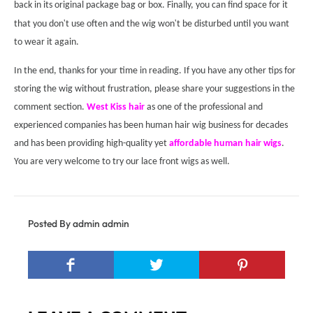
back in its original package bag or box. Finally, you can find space for it
'
'
that you don
t use often and the wig won
t be disturbed until you want
to wear it again.
In the end, thanks for your time in reading. If you have any other tips for
storing the wig without frustration, please share your suggestions in the
comment section.
West Kiss hair
as one of the professional and
experienced companies has been human hair wig business for decades
and has been providing high-quality yet
affordable human hair wigs
.
You are very welcome to try our lace front wigs as well.
Posted By admin admin