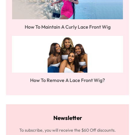
How To Maintain A Curly Lace Front Wig
How To Remove A Lace Front Wig?
Newsletter
To subscribe, you will receive the $60 Off discounts.