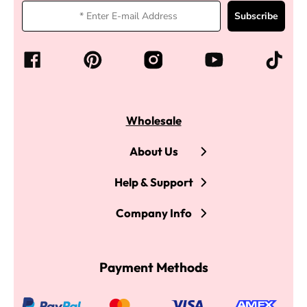
Subscribe
Wholesale
About Us
Help & Support
Company Info
Payment Methods