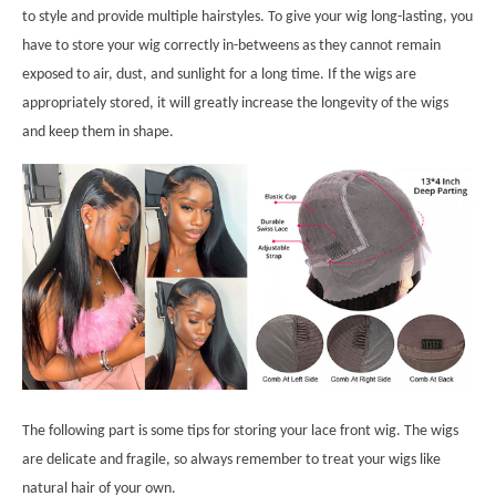
to style and provide multiple hairstyles. To give your wig long-lasting, you
have to store your wig correctly in-betweens as they cannot remain
exposed to air, dust, and sunlight for a long time. If the wigs are
appropriately stored, it will greatly increase the longevity of the wigs
and keep them in shape.
The following part is some tips for storing your lace front wig. The wigs
are delicate and fragile, so always remember to treat your wigs like
natural hair of your own.