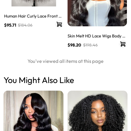
Human Hair Curly Lace Front Wi
gs Quality Lace Wigs Glueless C
$95.71
$184.06
urly Hair Lace Frontal Wigs
Skin Melt HD Lace Wigs Body W
ave 13*6 Lace Front Wigs Real
$98.20
$198.46
Hair Transparent Wigs
You've viewed all items at this page
You Might Also Like