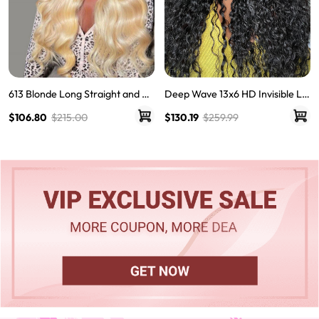
613 Blonde Long Straight and Bo
Deep Wave 13x6 HD Invisible La
dy Wave Human Hair Super Invis
ce Frontal Wigs For Women
$106.80
$215.00
$130.19
$259.99
ible LY Lace Front Wigs