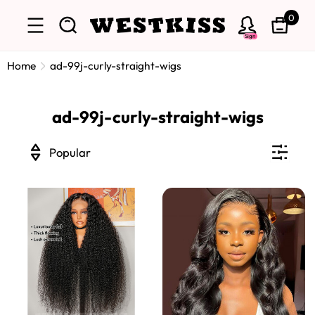
0
Sign
Home
ad-99j-curly-straight-wigs
ad-99j-curly-straight-wigs
Popular