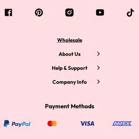
Wholesale
About Us
Help & Support
Company Info
Payment Methods