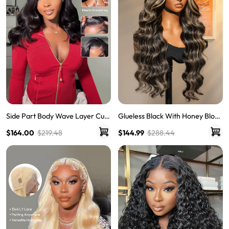
Side Part Body Wave Layer Cut
Glueless Black With Honey Blond
Wig 250% Density 6x8 LY Transp
e Highlights Body Wave Piano C
$164.00
$219.48
$144.99
$288.44
arent Lace Front Pre Bleached
olored 13*6 Lace Front Wigs
Single Knots Wigs