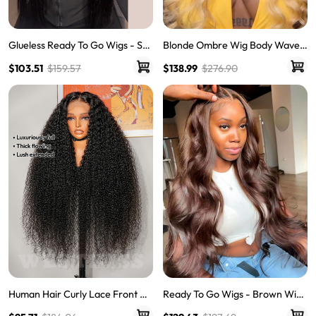
Blonde Ombre Wig Body Wave
Glueless Ready To Go Wigs - Str
Human Hair Lace Front Wig Wit
aight Super Invisible LY Lace Clo
$138.99
$276.90
$103.51
$159.57
h Dark Roots
sure Human Hair Wigs
Human Hair Curly Lace Front Wi
Ready To Go Wigs - Brown Wig
gs Quality Lace Wigs Glueless Cu
Colored Super Invisible LY Lace