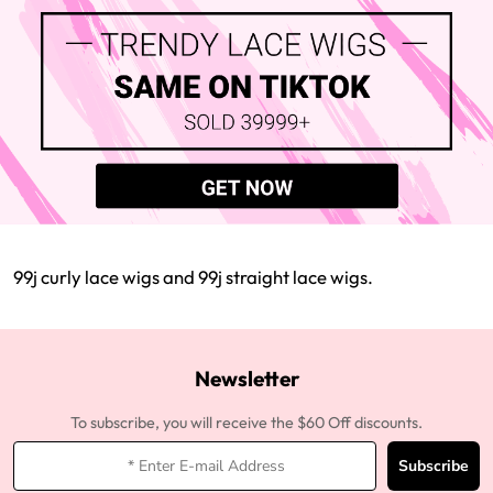
99j curly lace wigs and 99j straight lace wigs.
Newsletter
To subscribe, you will receive the $60 Off discounts.
Subscribe