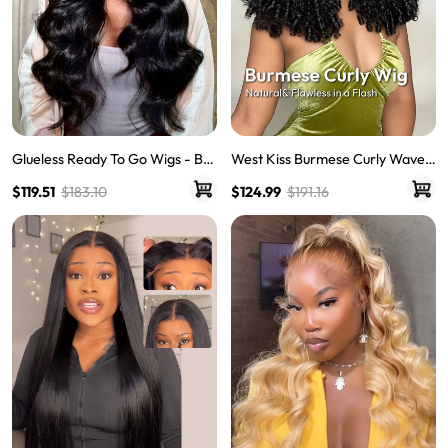
Glueless Ready To Go Wigs - Bo
West Kiss Burmese Curly Wave 5
dy Wave Pre-Cut HD Undetecta
x7 Human Hair Lace Front Wigs
$119.51
$183.10
$124.99
$191.16
ble Lace Pre-Bleached Closure
With 250% Density Ready To Go
Wigs
Wig Natural Hairline