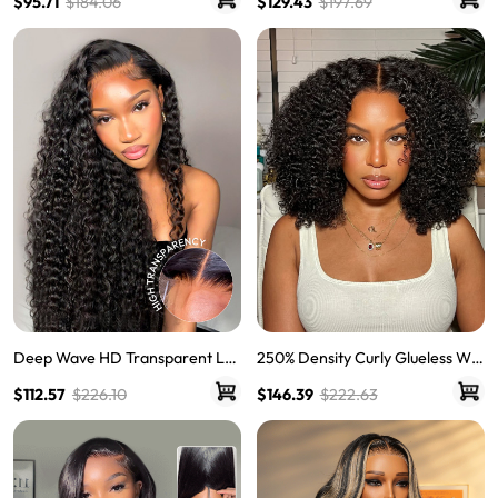
$95.71
$184.06
$129.43
$197.69
rly Hair Lace Frontal Wigs
Wigs Body Wave Brown Lace Fr
ont Wigs
Deep Wave HD Transparent Lac
250% Density Curly Glueless Wig
e Frontal Wigs Invisible HD Lace
s Ready To Go Pre Bleached Pre
$112.57
$226.10
$146.39
$222.63
Wigs
Cut HD Lace Wigs