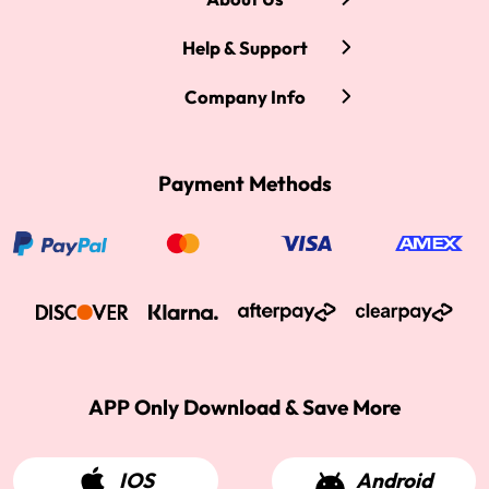
Help & Support
Company Info
Payment Methods
APP Only Download & Save More
IOS
Android