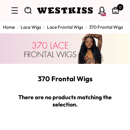
0
Sign
Home
Lace Wigs
Lace Frontal Wigs
370 Frontal Wigs
370 Frontal Wigs
There are no products matching the
selection.