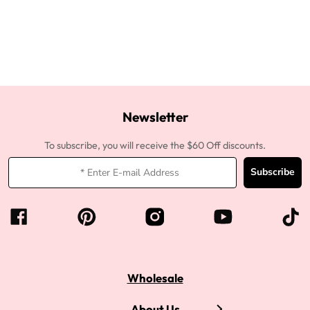
Newsletter
To subscribe, you will receive the $60 Off discounts.
Subscribe
Wholesale
About Us