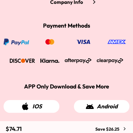
Company Info
Payment Methods
APP Only Download & Save More
IOS
Android
$74.71
Save $26.25
2015-2026 West Kiss Hair. All rights reserved