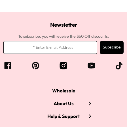
Newsletter
To subscribe, you will receive the $60 Off discounts.
Subscribe
Wholesale
About Us
Help & Support