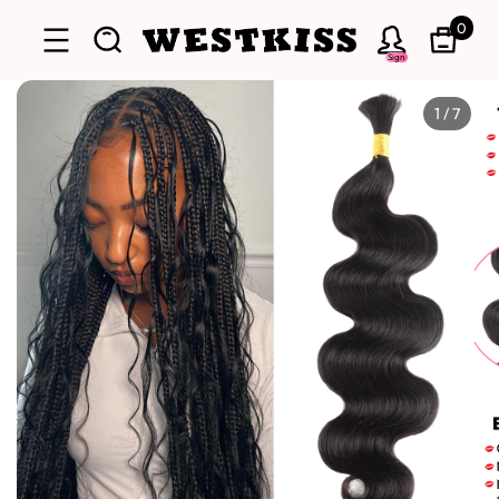
0
Sign
1
/
7