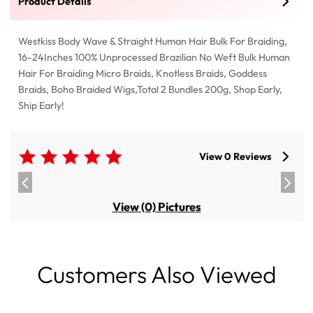
Product Details
Westkiss Body Wave & Straight Human Hair Bulk For Braiding,
16-24Inches 100% Unprocessed Brazilian No Weft Bulk Human
Hair For Braiding Micro Braids, Knotless Braids, Goddess
Braids, Boho Braided Wigs,Total 2 Bundles 200g, Shop Early,
Ship Early!
View 0 Reviews
View (0) Pictures
Customers Also Viewed