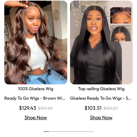
100% Glueless Wig
Top-selling Glueless Wig
Ready To Go Wigs - Brown Wig
Glueless Ready To Go Wigs - Str
Colored Super Invisible LY Lace
aight Super Invisible LY Lace Clo
$129.43
$103.51
$197.69
$159.57
Wigs Body Wave Brown Lace Fr
sure Human Hair Wigs
ont Wigs
Shop Now
Shop Now