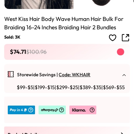
West Kiss Hair Body Wave Human Hair Bulk For
Braiding 16-24 Inches Braiding Hair 2 Bundles
Sold: 3K
$74.71
$100.96
Storewide Savings |
Code: WKHAIR
$99-$5|$199-$15|$299-$25|$389-$35|$569-$55