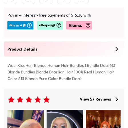
Pay in 4 interest-free payments of $16.38 with
Product Details
West Kiss Hair Blonde Human Hair Bundles 1 Bundle Deal 613
Blonde Bundles Blonde Brazilian Hair 100% Real Human Hair
Color 613 Blonde Pure Color Bundle Deals
View 57 Reviews