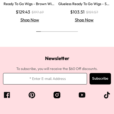
Ready To Go Wigs - Brown Wig
Glueless Ready To Go Wigs - Str
Colored Super Invisible LY Lace
aight Super Invisible LY Lace Clo
$129.43
$103.51
$197.69
$159.57
Wigs Body Wave Brown Lace Fr
sure Human Hair Wigs
ont Wigs
Shop Now
Shop Now
Newsletter
To subscribe, you will receive the $60 Off discounts.
Subscribe