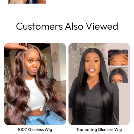
Customers Also Viewed
100% Glueless Wig
Top-selling Glueless Wig