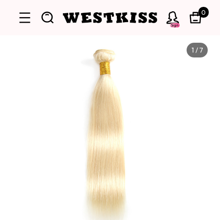
0
Sign
1
/
7