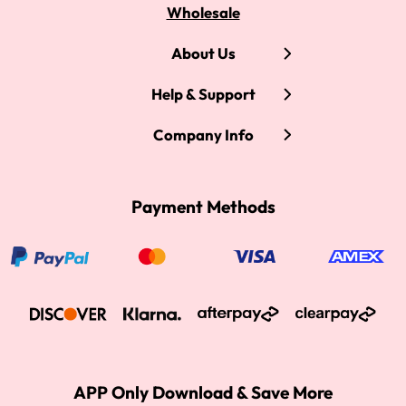
Wholesale
About Us
Help & Support
Company Info
Payment Methods
APP Only Download & Save More