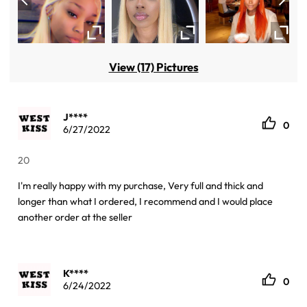
View (17) Pictures
J****
0
6/27/2022
20
I'm really happy with my purchase, Very full and thick and
longer than what I ordered, I recommend and I would place
another order at the seller
K****
0
6/24/2022