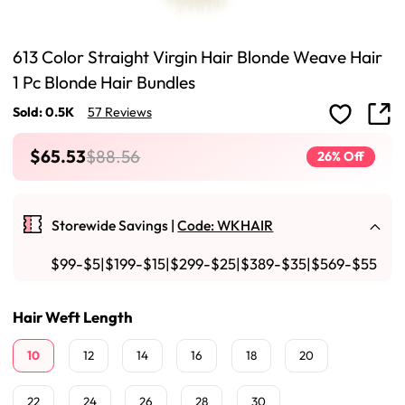
613 Color Straight Virgin Hair Blonde Weave Hair
1 Pc Blonde Hair Bundles
Sold: 0.5K
57 Reviews
$65.53
$88.56
26% Off
Storewide Savings |
Code: WKHAIR
$99-$5|$199-$15|$299-$25|$389-$35|$569-$55
Hair Weft Length
10
12
14
16
18
20
22
24
26
28
30