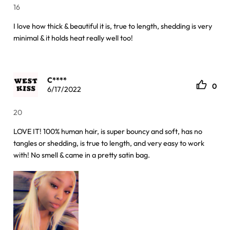
16
I love how thick & beautiful it is, true to length, shedding is very
minimal & it holds heat really well too!
C****
0
6/17/2022
20
LOVE IT! 100% human hair, is super bouncy and soft, has no
tangles or shedding, is true to length, and very easy to work
with! No smell & came in a pretty satin bag.